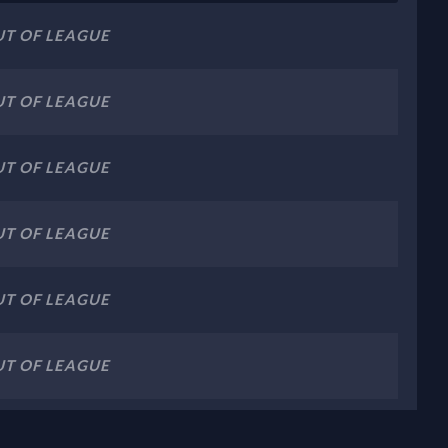
T OF LEAGUE
T OF LEAGUE
T OF LEAGUE
T OF LEAGUE
T OF LEAGUE
T OF LEAGUE
T OF LEAGUE