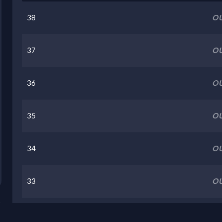
38
OU
37
OU
36
OU
35
OU
34
OU
33
OU
32
OU