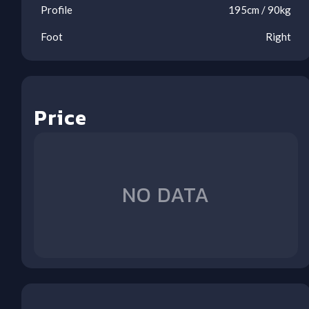
Profile
195
cm /
90
kg
Foot
Right
Price
Ool
Ool
Ool
Ool
Ool
Ool
Ool
Ool
NO DATA
1
2
3
4
5
6
7
8