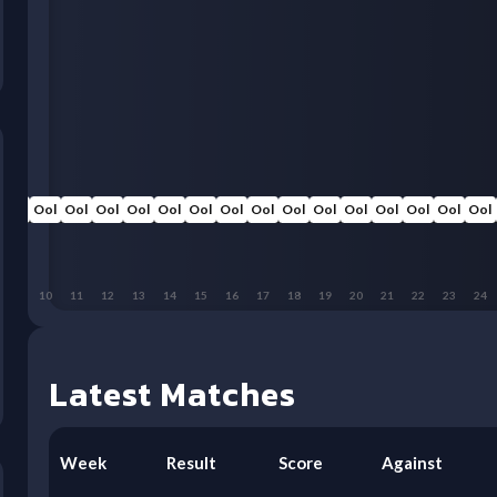
Ool
Ool
Ool
Ool
Ool
Ool
Ool
Ool
Ool
Ool
Ool
Ool
Ool
Ool
Ool
Ool
9
10
11
12
13
14
15
16
17
18
19
20
21
22
23
24
Latest Matches
Week
Result
Score
Against