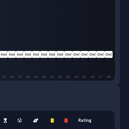
Ool
Ool
Ool
Ool
Ool
Ool
Ool
Ool
Ool
Ool
Ool
Ool
Ool
Ool
25
26
27
28
29
30
31
32
33
34
35
36
37
38
Rating