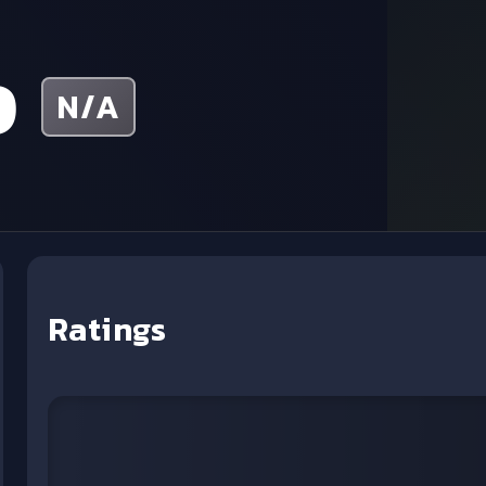
p
N/A
Ratings