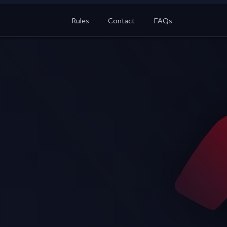
Rules
Contact
FAQs