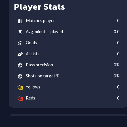
Player Stats
Matches played
0
Avg. minutes played
0.0
Goals
0
Assists
0
Pass precision
0
%
Shots on target %
0
%
Yellows
0
Reds
0