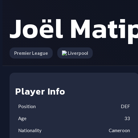
Joël Mati
Premier League
Liverpool
Player Info
Position
DEF
Age
33
Nationality
Cameroon