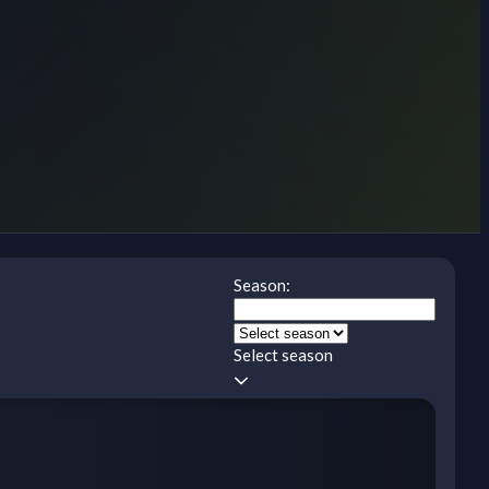
Season:
Select season