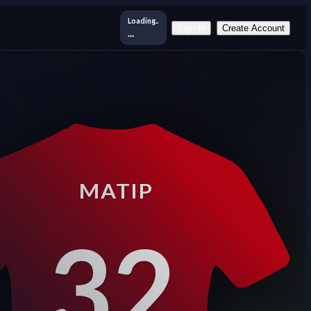
Loading..
Sign In
Create Account
...
MATIP
32