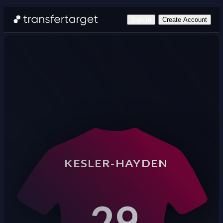
Sign In
Create Account
KESLER-HAYDEN
29