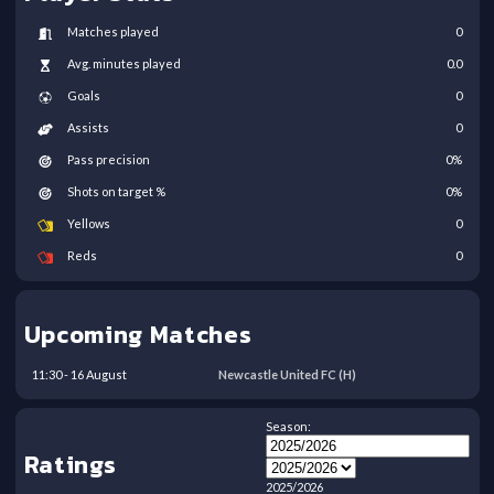
Matches played
0
Avg. minutes played
0.0
Goals
0
Assists
0
Pass precision
0
%
Shots on target %
0
%
Yellows
0
Reds
0
Upcoming Matches
11:30
-
16
August
Newcastle United FC
(H)
Season:
Ratings
2025/2026