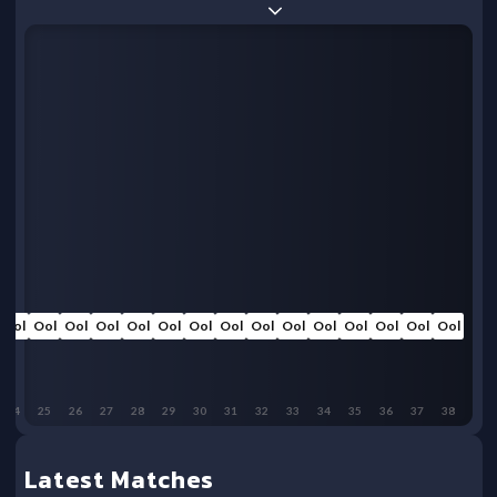
Ool
Ool
Ool
Ool
Ool
Ool
Ool
Ool
Ool
Ool
Ool
Ool
Ool
Ool
Ool
24
25
26
27
28
29
30
31
32
33
34
35
36
37
38
Latest Matches