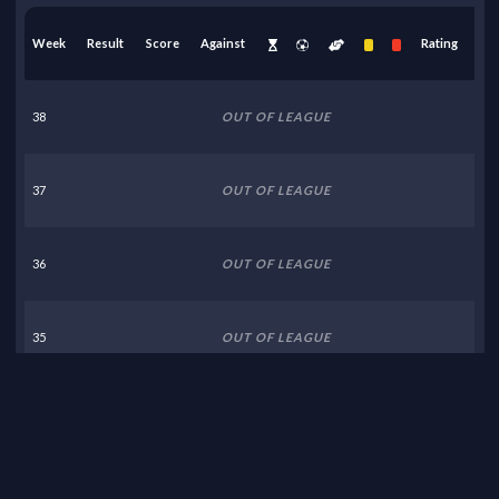
Week
Result
Score
Against
Rating
38
OUT OF LEAGUE
37
OUT OF LEAGUE
36
OUT OF LEAGUE
35
OUT OF LEAGUE
34
OUT OF LEAGUE
33
OUT OF LEAGUE