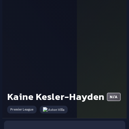
Kaine Kesler-Hayden
N/A
Premier League
Aston Villa