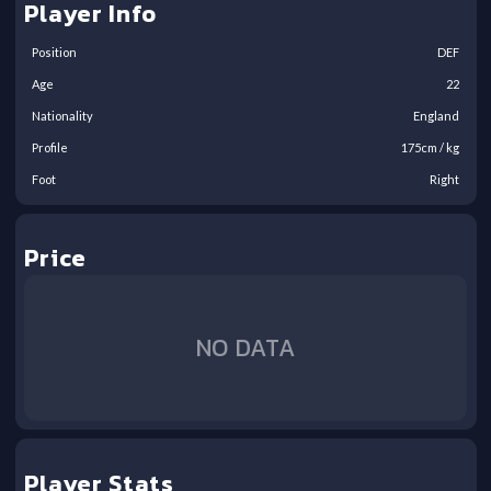
Player Info
Position
DEF
Age
22
Nationality
England
Profile
175
cm /
kg
Foot
Right
Price
NO DATA
Player Stats