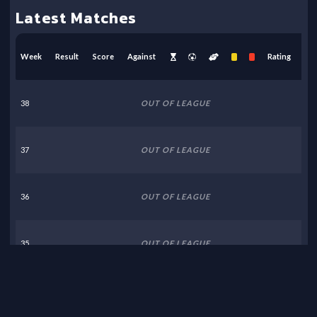
Latest Matches
Week
Result
Score
Against
Rating
38
OUT OF LEAGUE
37
OUT OF LEAGUE
36
OUT OF LEAGUE
35
OUT OF LEAGUE
34
OUT OF LEAGUE