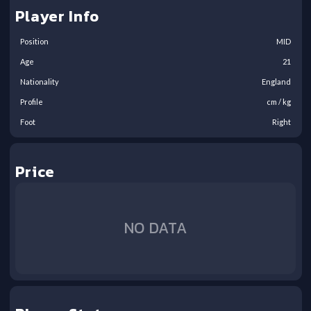
Player Info
Position
MID
Age
21
Nationality
England
Profile
cm /
kg
Foot
Right
Price
NO DATA