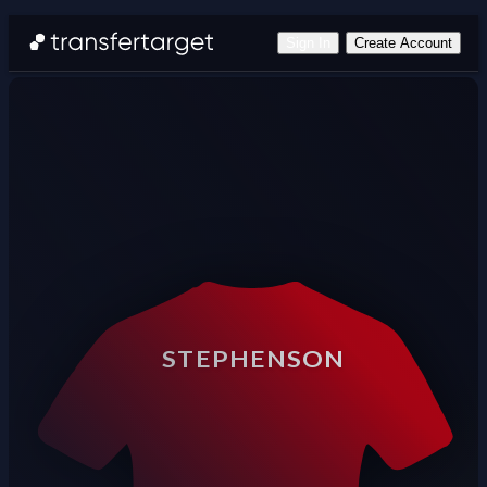
Sign In
Create Account
STEPHENSON