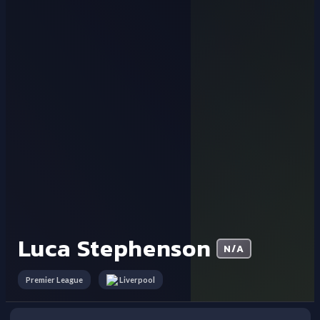
Luca Stephenson
N/A
Premier League
Liverpool