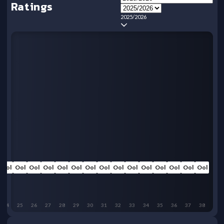
Ratings
2025/2026
Ool
Ool
Ool
Ool
Ool
Ool
Ool
Ool
Ool
Ool
Ool
Ool
Ool
Ool
Ool
24
25
26
27
28
29
30
31
32
33
34
35
36
37
38