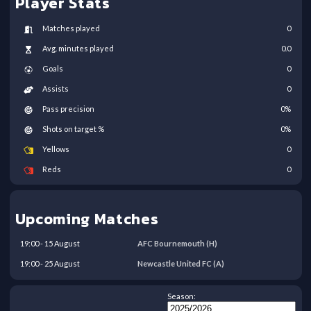
Player Stats
Matches played
0
Avg. minutes played
0.0
Goals
0
Assists
0
Pass precision
0
%
Shots on target %
0
%
Yellows
0
Reds
0
Upcoming Matches
19:00
-
15
August
AFC Bournemouth
(H)
19:00
-
25
August
Newcastle United FC
(A)
Season: