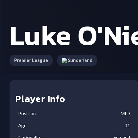
Luke O'Ni
Premier League
Sunderland
Player Info
Position
MID
Age
31
Nationality
England