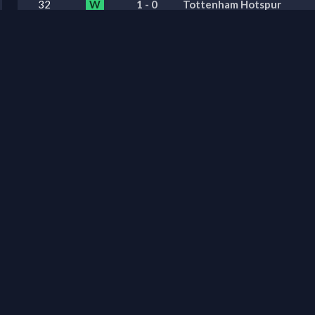
32
W
1
-
0
Tottenham Hotspur
31
W
1
-
2
Newcastle United
30
L
0
-
1
Brighton & Hove Albion
29
W
0
-
1
Leeds United