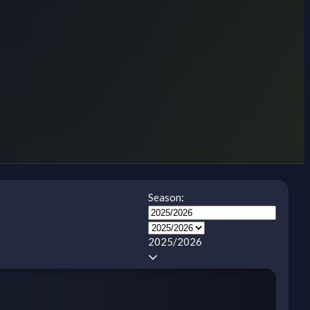
Season:
2025/2026