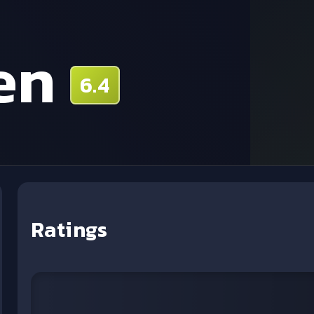
en
6.4
Ratings