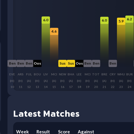
6.2
6.0
6.0
5.9
4.6
Ben
Ben
Ben
Ben
Oos
Sus
Sus
Oos
Ben
Ben
Ben
CHE
EVE
ARS
FUL
BOU
LIV
MCI
NEW
BHA
LEE
MCI
TOT
BRE
CRY
WHU
BUR
(A)
(H)
(H)
(A)
(H)
(A)
(A)
(H)
(A)
(H)
(H)
(A)
(A)
(H)
(A)
(H)
9
10
11
12
13
14
15
16
17
18
19
20
21
22
23
24
Latest Matches
Week
Result
Score
Against