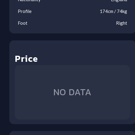
Profile
174
cm /
74
kg
Foot
Right
Price
Inj
Inj
Inj
Inj
Inj
Ben
Ben
Ben
WHU
BUR
BRE
CRY
AVL
NFO
MUN
WOL
(H)
(A)
(H)
(A)
(H)
(A)
(A)
(H)
NO DATA
1
2
3
4
5
6
7
8