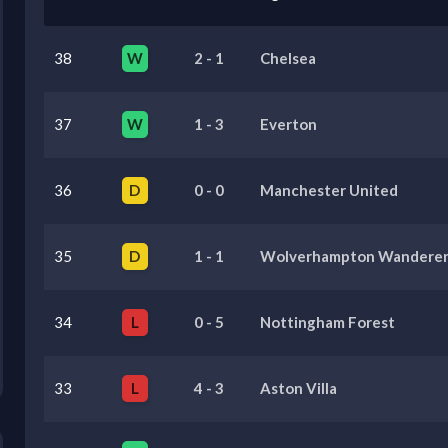
38
W
2
-
1
Chelsea
37
W
1
-
3
Everton
36
D
0
-
0
Manchester United
35
D
1
-
1
Wolverhampton Wanderer
34
L
0
-
5
Nottingham Forest
33
L
4
-
3
Aston Villa