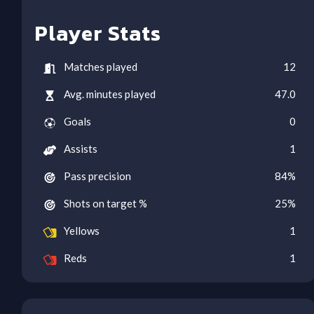
Player Stats
Matches played
12
Avg. minutes played
47.0
Goals
0
Assists
1
Pass precision
84
%
Shots on target %
25
%
Yellows
1
Reds
1