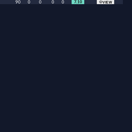
90
0
0
0
0
7.10
VIEW
90
0
0
0
0
4.90
VIEW
26
0
0
0
0
6.10
VIEW
90
0
0
1
0
6.75
VIEW