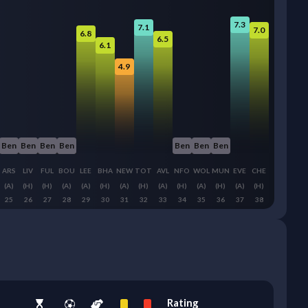
7.3
7.1
7.0
6.8
6.5
6.1
4.9
Ben
Ben
Ben
Ben
Ben
Ben
Ben
ARS
LIV
FUL
BOU
LEE
BHA
NEW
TOT
AVL
NFO
WOL
MUN
EVE
CHE
(A)
(H)
(H)
(A)
(A)
(H)
(A)
(H)
(A)
(H)
(A)
(H)
(A)
(H)
25
26
27
28
29
30
31
32
33
34
35
36
37
38
Rating