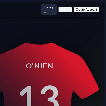
Loading..
Sign In
Create Account
...
O'NIEN
13