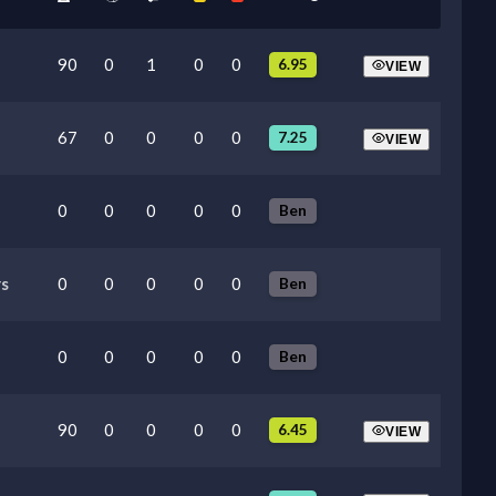
90
0
1
0
0
6.95
VIEW
67
0
0
0
0
7.25
VIEW
0
0
0
0
0
Ben
s
0
0
0
0
0
Ben
0
0
0
0
0
Ben
90
0
0
0
0
6.45
VIEW