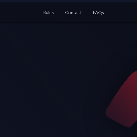
Rules
Contact
FAQs