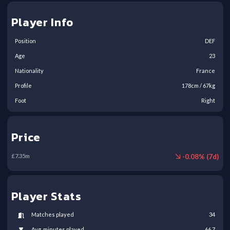
Player Info
Position
DEF
Age
23
Nationality
France
Profile
178
cm /
67
kg
Foot
Right
Price
-
0.08
% (
7
d)
£
7.35
m
Player Stats
Matches played
34
Avg. minutes played
66.7