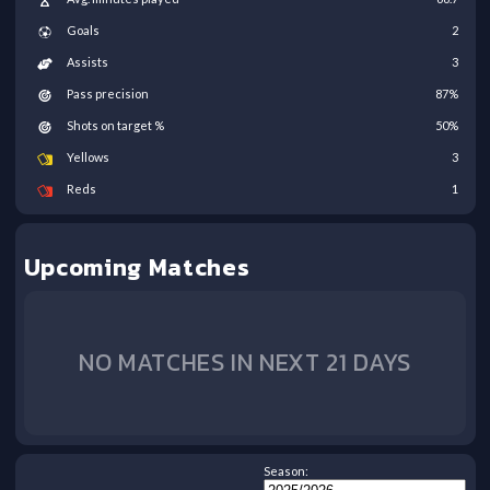
Goals
2
Assists
3
Pass precision
87
%
Shots on target %
50
%
Yellows
3
Reds
1
Upcoming Matches
NO MATCHES IN NEXT 21 DAYS
Season: