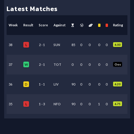
Latest Matches
Week
Result
Score
Against
Rating
38
2
-
1
SUN
85
0
0
0
0
6.00
L
37
2
-
1
TOT
0
0
0
0
0
Oos
W
36
1
-
1
LIV
90
0
0
0
0
6.20
D
35
1
-
3
NFO
90
0
0
1
0
6.75
L
34
3
-
0
BHA
89
0
0
0
0
6.10
L