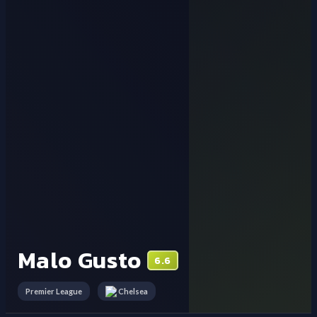
Malo Gusto
6.6
Premier League
Chelsea