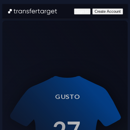
Sign In
Create Account
GUSTO