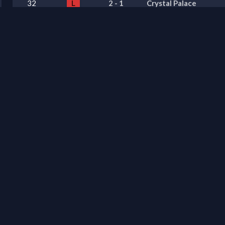
32
L
2
-
1
Crystal Palace
31
L
1
-
2
Sunderland
30
W
0
-
1
Chelsea
29
W
2
-
1
Manchester United