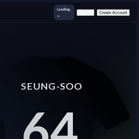
Loading..
Sign In
Create Account
...
SEUNG-SOO
64