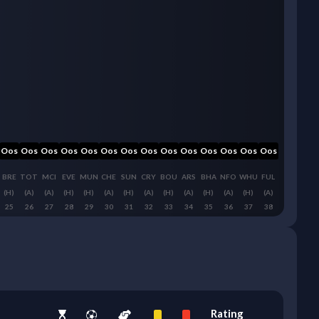
Oos
Oos
Oos
Oos
Oos
Oos
Oos
Oos
Oos
Oos
Oos
Oos
Oos
Oos
BRE
TOT
MCI
EVE
MUN
CHE
SUN
CRY
BOU
ARS
BHA
NFO
WHU
FUL
(H)
(A)
(A)
(H)
(H)
(A)
(H)
(A)
(H)
(A)
(H)
(A)
(H)
(A)
25
26
27
28
29
30
31
32
33
34
35
36
37
38
Rating