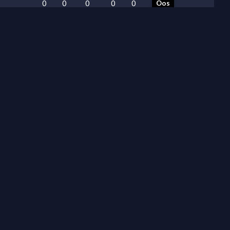
0
0
0
0
0
Oos
0
0
0
0
0
Oos
0
0
0
0
0
Oos
0
0
0
0
0
Oos