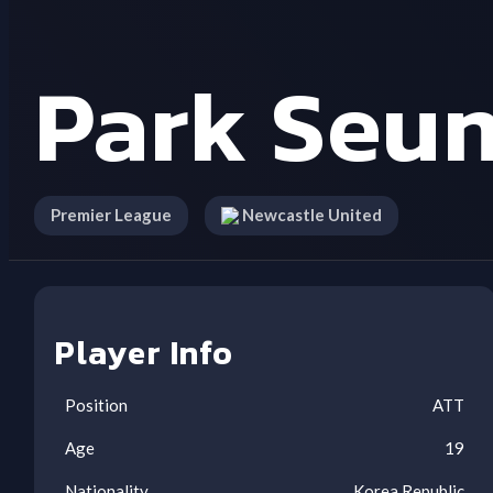
Park Seu
Premier League
Newcastle United
Player Info
Position
ATT
Age
19
Nationality
Korea Republic