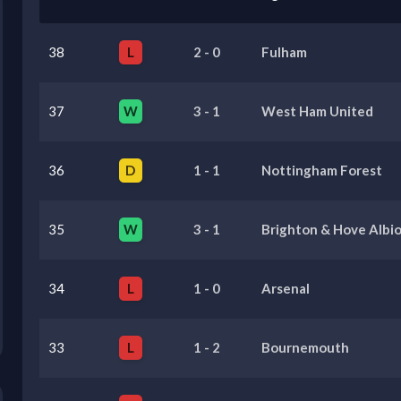
38
L
2
-
0
Fulham
37
W
3
-
1
West Ham United
36
D
1
-
1
Nottingham Forest
35
W
3
-
1
Brighton & Hove Albi
34
L
1
-
0
Arsenal
33
L
1
-
2
Bournemouth