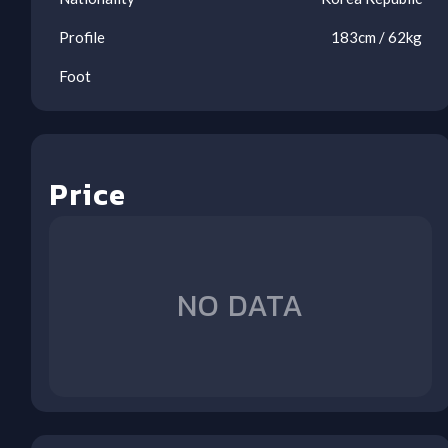
Profile
183
cm /
62
kg
Foot
Price
Ben
Ool
Oos
Oos
Oos
Oos
Oos
Oos
Oos
AVL
LIV
LEE
WOL
BOU
ARS
NFO
BHA
(A)
(H)
(A)
(H)
(A)
(H)
(H)
(A)
NO DATA
1
1
2
3
4
5
6
7
8