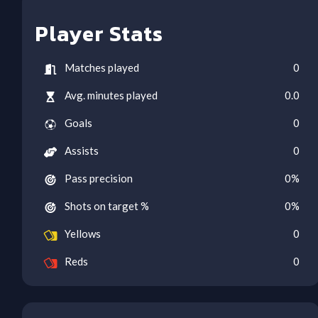
Player Stats
Matches played
0
Avg. minutes played
0.0
Goals
0
Assists
0
Pass precision
0
%
Shots on target %
0
%
Yellows
0
Reds
0