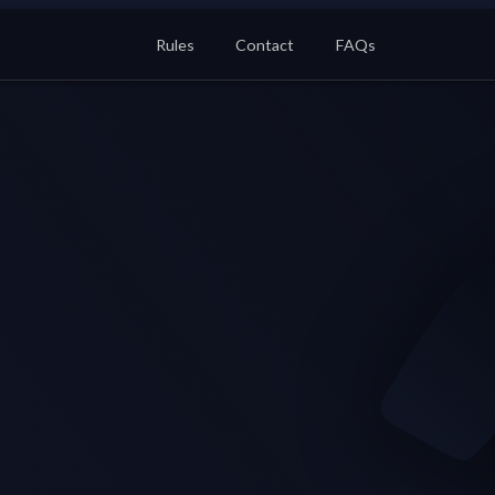
Rules
Contact
FAQs