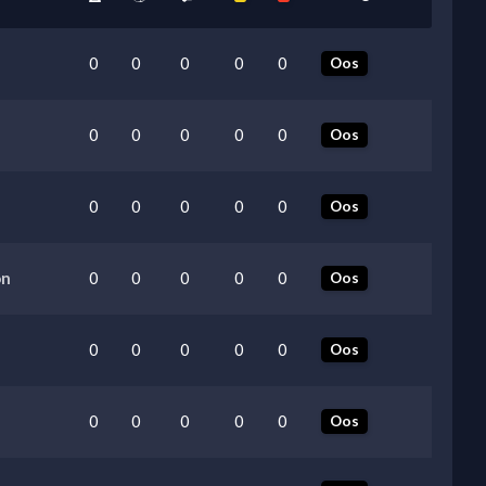
0
0
0
0
0
Oos
0
0
0
0
0
Oos
0
0
0
0
0
Oos
on
0
0
0
0
0
Oos
0
0
0
0
0
Oos
0
0
0
0
0
Oos