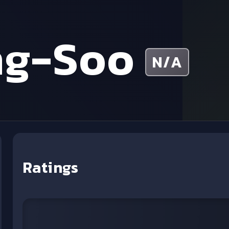
ng-Soo
N/A
Ratings