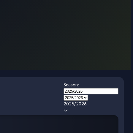
Season:
2025/2026