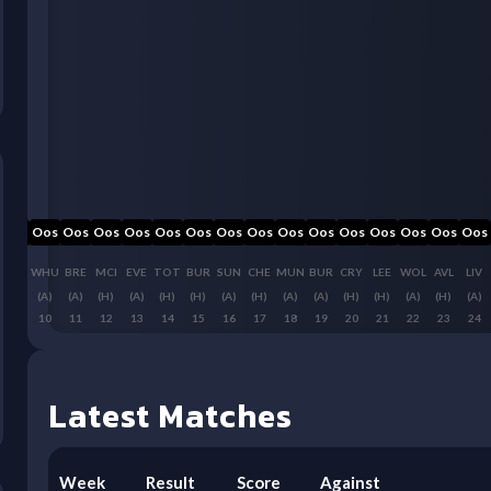
Oos
Oos
Oos
Oos
Oos
Oos
Oos
Oos
Oos
Oos
Oos
Oos
Oos
Oos
Oos
Oos
FUL
WHU
BRE
MCI
EVE
TOT
BUR
SUN
CHE
MUN
BUR
CRY
LEE
WOL
AVL
LIV
(H)
(A)
(A)
(H)
(A)
(H)
(H)
(A)
(H)
(A)
(A)
(H)
(H)
(A)
(H)
(A)
9
10
11
12
13
14
15
16
17
18
19
20
21
22
23
24
Latest Matches
Week
Result
Score
Against