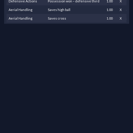
Defensive Actions
Possession won – defensive third
1.00
X
1.50
Aerial Handling
Saves high ball
1.00
X
3.00
Aerial Handling
Saves cross
1.00
X
3.00
Saves
Save – shot inside box
4.00
X
7.00
Saves
Save – shot outside box
7.00
X
3.00
Claims
Picks up loose ball
8.00
X
0.30
Passing
Successful long pass
1.00
X
0.40
Passing
Successful pass – own half
14.00
X
0.10
Passing
Successful pass into opposition half
1.00
X
0.20
Goal Kicks and Throws
Successful goal kick
5.00
X
1.00
Claims
Successful sweeper keeper action
2.00
X
3.00
Goal Kicks and Throws
Successful throw-out
8.00
X
0.50
Team Effort
Team scores goal (partial played)
1.00
X
1.00
Team Effort
Loss
1.00
X
-8.0
Total