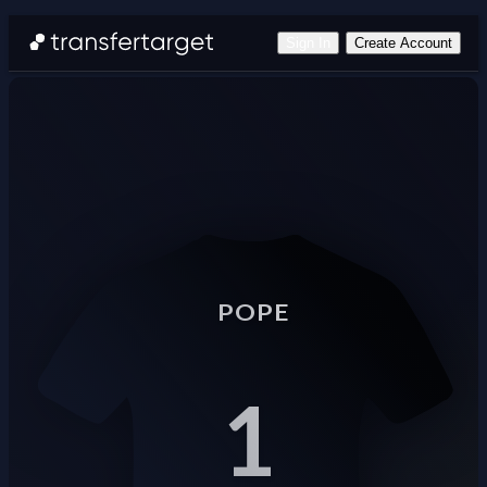
Sign In
Create Account
POPE
1