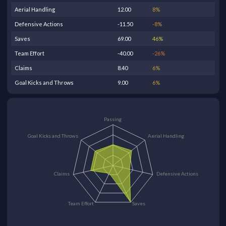
Aerial Handling
12.00
8
%
Defensive Actions
-11.50
-8
%
Saves
69.00
46
%
Team Effort
-40.00
-26
%
Claims
8.40
6
%
Goal Kicks and Throws
9.00
6
%
Passing
Goal Kicks and Throws
Aerial Handling
Claims
Defensive Actions
Team Effort
Saves