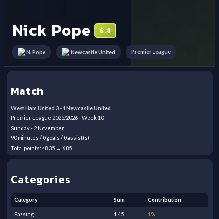
Nick Pope
6.8
Premier League
N. Pope
Newcastle United
Match
West Ham United
3
-
1
Newcastle United
Premier League
2025/2026
- Week
10
Sunday
-
2
November
90
minutes /
0
goals /
0
assist(s)
Total points:
48.35
→
6.85
Categories
Category
Sum
Contribution
Passing
1.45
1
%