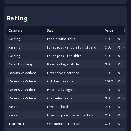
Rating
Category
Stat
Value
Fact
Passing
Pass into final third
1.00
X
0.20
Passing
Failed pass – middle to final third
1.00
X
-0.5
Passing
Failed pass – final third
1.00
X
-0.2
Aerial Handling
Punches high ball clear
3.00
X
2.00
Defensive Actions
Defensive clearance
7.00
X
3.00
Defensive Actions
Catches loose ball
10.00
X
0.25
Defensive Actions
Error leads to goal
1.00
X
-35.
Defensive Actions
Concedes corner
3.00
X
-0.5
Saves
Dive and hold
2.00
X
7.00
Saves
Dive and punch away unsafely
2.00
X
3.00
Team Effort
Opponent scores goal
3.00
X
-11.