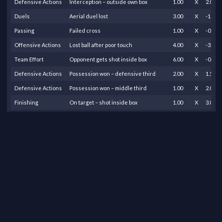
Defensive Actions
Interception – outside own box
1.00
X
2.00
Duels
Aerial duel lost
3.00
X
-1.50
Passing
Failed cross
1.00
X
-0.75
Offensive Actions
Lost ball after poor touch
4.00
X
-3.00
Team Effort
Opponent gets shot inside box
6.00
X
-0.30
Defensive Actions
Possession won – defensive third
2.00
X
1.50
Defensive Actions
Possession won – middle third
1.00
X
2.00
Finishing
On target – shot inside box
1.00
X
3.00
Finishing
On target – shot outside box
2.00
X
1.00
Passing
Successful pass – own half
5.00
X
0.10
Passing
Successful pass – middle to final third
6.00
X
0.20
Passing
Successful pass – final third
4.00
X
0.30
Passing
Successful pass into opposition half
2.00
X
0.20
Offensive Actions
Successful dribble
2.00
X
6.00
Passing
Successful flick-on
1.00
X
1.00
Duels
Tackle – misses ball
2.00
X
-3.00