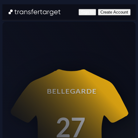
Sign In
Create Account
BELLEGARDE
27