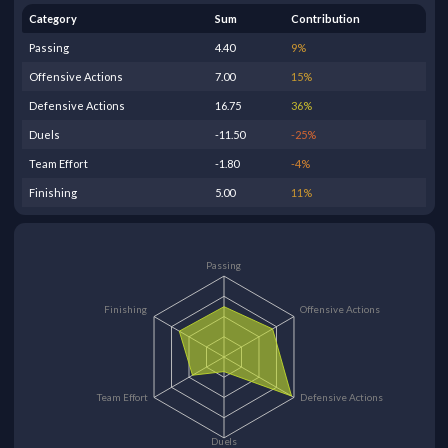
Category
Sum
Contribution
Passing
4.40
9
%
Offensive Actions
7.00
15
%
Defensive Actions
16.75
36
%
Duels
-11.50
-25
%
Team Effort
-1.80
-4
%
Finishing
5.00
11
%
Passing
Finishing
Offensive Actions
Team Effort
Defensive Actions
Duels