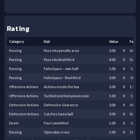
Rating
Category
Stat
Value
Facto
Passing
Pass into penalty area
2.00
X
0.40
Passing
Pass into final third
4.00
X
0.20
Passing
Failed pass – own half
1.00
X
-1.00
Passing
Failed pass – final third
3.00
X
-0.25
Offensive Actions
Actions inside the box
2.00
X
1.50
Offensive Actions
Tackled and lost possession
1.00
X
-1.00
Defensive Actions
Defensive clearance
3.00
X
3.00
Defensive Actions
Catches loose ball
3.00
X
0.25
Duels
Foul committed
1.00
X
-1.00
Passing
Open play cross
1.00
X
1.00