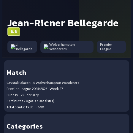
Jean-Ricner Bellegarde
6.3
J.
Wolverhampton
Premier
Bellegarde
Wanderers
League
Match
Crystal Palace
1
-
0
Wolverhampton Wanderers
Premier League
2025/2026
- Week
27
Sunday
-
22
February
87
minutes /
0
goals /
0
assist(s)
Total points:
19.85
→
6.30
Categories