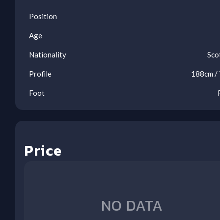
Position
Age
Nationality
Sco
Profile
188
cm /
Foot
Price
Oos
Oos
Oos
Oos
Oos
Oos
Oos
Oos
Oos
LIV
WOL
TOT
BHA
NEW
LEE
FUL
CRY
NFO
(A)
(H)
(A)
(H)
(H)
(A)
(H)
(A)
(H)
NO DATA
1
2
3
4
5
6
7
8
9