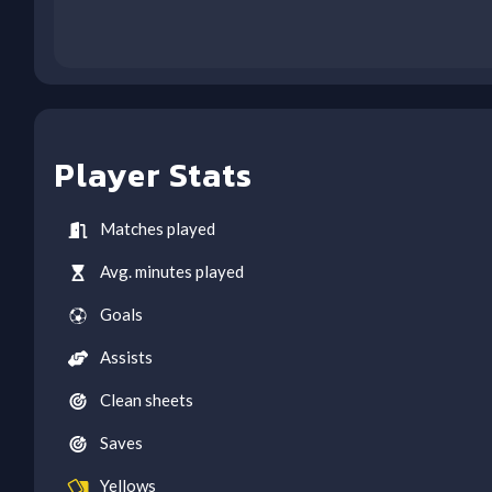
Player Stats
Matches played
Avg. minutes played
Goals
Assists
Clean sheets
Saves
Yellows