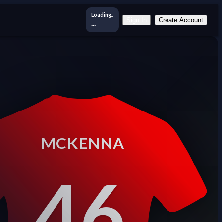
Loading..
Sign In
Create Account
...
MCKENNA
46