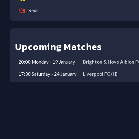
Reds
Upcoming Matches
20:00
Monday
-
19
January
Brighton & Hove Albion F
17:30
Saturday
-
24
January
Liverpool FC
(H)