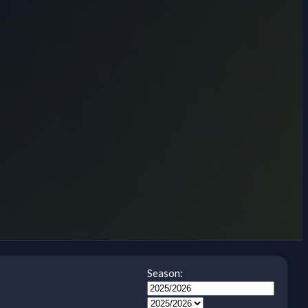
Season: