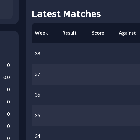
Latest Matches
Week
Result
Score
Against
38
0
37
0.0
0
36
0
0
35
0
34
0