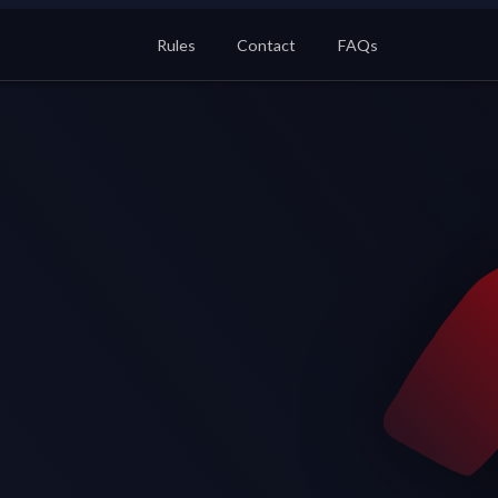
Rules
Contact
FAQs