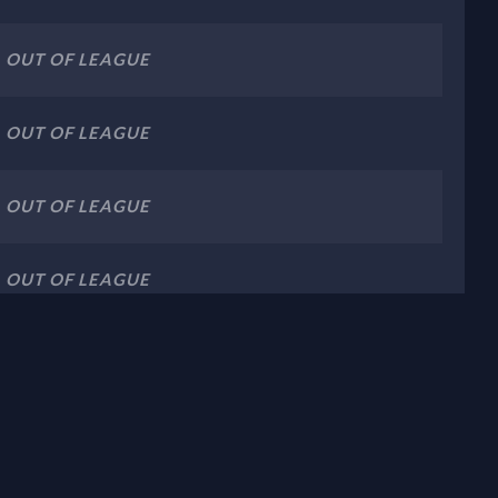
OUT OF LEAGUE
OUT OF LEAGUE
OUT OF LEAGUE
OUT OF LEAGUE
OUT OF LEAGUE