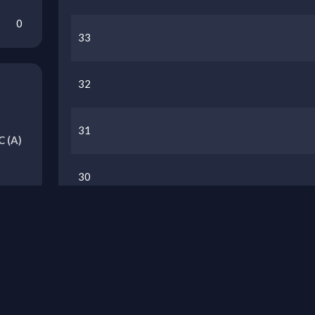
0
33
32
31
C
(A)
30
29
Previous Seasons