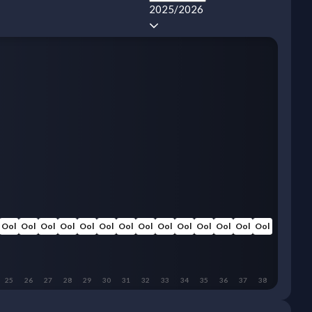
2025/2026
Ool
Ool
Ool
Ool
Ool
Ool
Ool
Ool
Ool
Ool
Ool
Ool
Ool
Ool
25
26
27
28
29
30
31
32
33
34
35
36
37
38