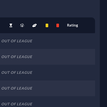
Rating
OUT OF LEAGUE
OUT OF LEAGUE
OUT OF LEAGUE
OUT OF LEAGUE
OUT OF LEAGUE