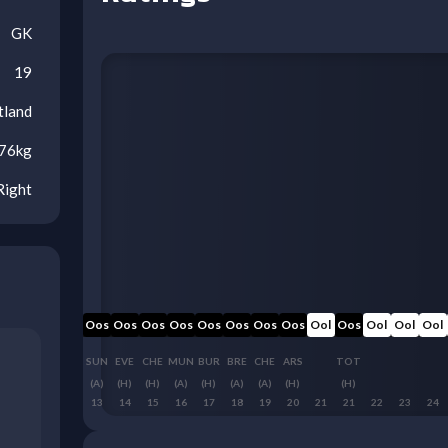
GK
19
tland
76
kg
Right
Oos
Oos
Oos
Oos
Oos
Oos
Oos
Oos
Oos
Oos
Oos
Ool
Oos
Ool
Ool
Ool
MCI
AVL
WHU
SUN
EVE
CHE
MUN
BUR
BRE
CHE
ARS
TOT
(A)
(A)
(H)
(A)
(H)
(H)
(A)
(H)
(A)
(A)
(H)
(H)
10
11
12
13
14
15
16
17
18
19
20
21
21
22
23
24