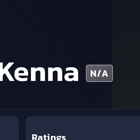
cKenna
N/A
Ratings