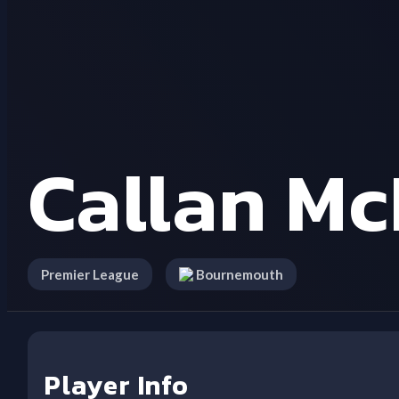
Callan M
Premier League
Bournemouth
Player Info