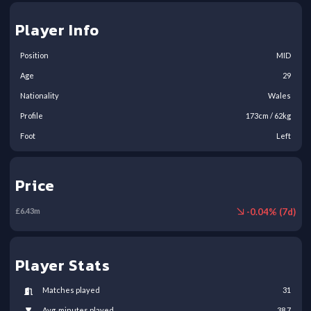
Player Info
Position
MID
Age
29
Nationality
Wales
Profile
173
cm /
62
kg
Foot
Left
Price
-
0.04
% (
7
d)
£
6.43
m
Player Stats
Matches played
31
Avg. minutes played
38.7