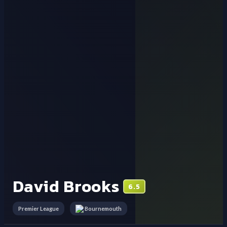
David Brooks
6.5
Premier League
Bournemouth