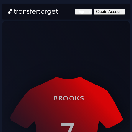
Sign In
Create Account
BROOKS