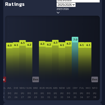
Ratings
2025/2026
7.0
6.5
6.5
6.3
6.3
6.2
6.2
6.1
6.1
6.1
6.1
6.0
Inj
Ben
Ben
WOL
AVL
EVE
WHU
SUN
BRE
BUR
MUN
ARS
NEW
LEE
CRY
FUL
MCI
NFO
(A)
(H)
(A)
(A)
(H)
(H)
(A)
(H)
(A)
(A)
(H)
(H)
(A)
(H)
(A)
24
25
26
27
28
29
30
31
32
33
34
35
36
37
38