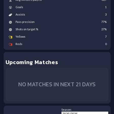
Goals
1
Assists
3
Pass precision
77
%
Shots on target %
27
%
Yellows
7
Reds
0
Upcoming Matches
NO MATCHES IN NEXT 21 DAYS
Season: