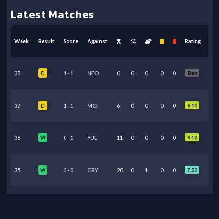
Latest Matches
Week
Result
Score
Against
Rating
38
1
-
1
NFO
0
0
0
0
0
Ben
D
37
1
-
1
MCI
6
0
0
0
0
6.10
D
36
0
-
1
FUL
11
0
0
0
0
6.10
W
35
3
-
0
CRY
20
0
1
0
0
7.00
W
34
2
-
2
LEE
67
0
0
0
0
6.35
D