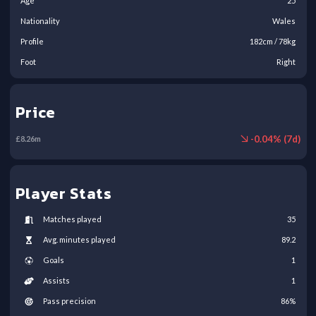
Age
25
Nationality
Wales
Profile
182
cm /
78
kg
Foot
Right
Price
-
0.04
% (
7
d)
£
8.26
m
Player Stats
Matches played
35
Avg. minutes played
89.2
Goals
1
Assists
1
Pass precision
86
%