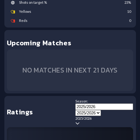
Shots on target %
23
%
Yellows
10
Reds
0
Upcoming Matches
NO MATCHES IN NEXT 21 DAYS
Season:
Ratings
2025/2026