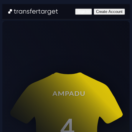
Sign In
Create Account
AMPADU
4