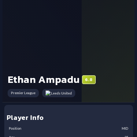
Ethan Ampadu
6.8
Premier League
Leeds United
Player Info
Position
MID