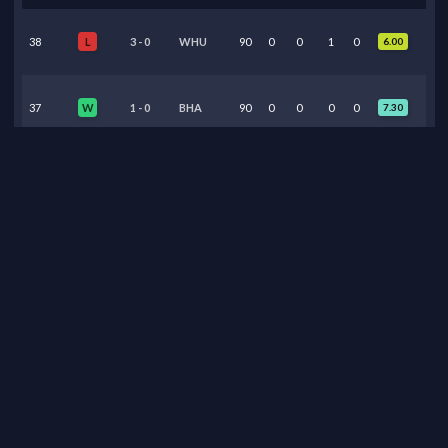
38
3
-
0
WHU
90
0
0
1
0
6.00
L
37
1
-
0
BHA
90
0
0
0
0
7.30
W
36
1
-
1
TOT
90
0
0
0
0
7.50
D
35
3
-
1
BUR
90
0
0
1
0
6.95
W
34
2
-
2
BOU
90
0
0
0
0
6.90
D
33
3
-
0
WOL
90
0
0
0
0
6.85
W
32
1
-
2
MUN
90
0
0
1
0
7.15
W