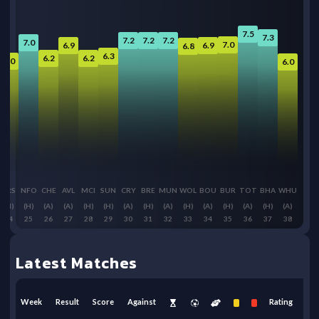
7.5
7.3
7.2
7.2
7.2
7.0
7.0
6.9
6.9
6.8
6.3
6.2
6.2
6.0
6.0
ARS
NFO
CHE
AVL
MCI
SUN
CRY
BRE
MUN
WOL
BOU
BUR
TOT
BHA
WHU
(H)
(H)
(A)
(A)
(H)
(H)
(A)
(H)
(A)
(H)
(A)
(H)
(A)
(H)
(A)
24
25
26
27
28
29
30
31
32
33
34
35
36
37
38
Latest Matches
Week
Result
Score
Against
Rating