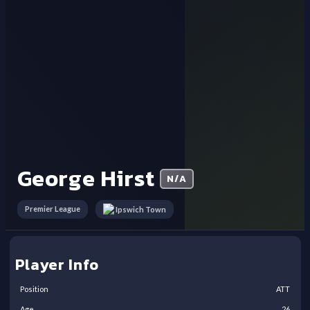
George Hirst
N/A
Premier League
Ipswich Town
Player Info
Position
ATT
Age
26