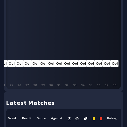
Ool
Ool
Ool
Ool
Ool
Ool
Ool
Ool
Ool
Ool
Ool
Ool
Ool
Ool
Ool
24
25
26
27
28
29
30
31
32
33
34
35
36
37
38
Latest Matches
Week
Result
Score
Against
Rating