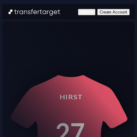
Sign In
Create Account
HIRST
27