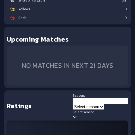
Shots on target %
0
%
Yellows
0
Reds
0
Upcoming Matches
NO MATCHES IN NEXT 21 DAYS
Season:
Ratings
Select season