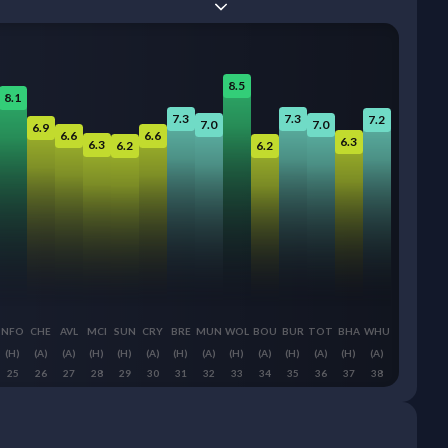
8.5
8.1
7.3
7.3
7.2
7.0
7.0
6.9
6.6
6.6
6.3
6.3
6.2
6.2
NFO
CHE
AVL
MCI
SUN
CRY
BRE
MUN
WOL
BOU
BUR
TOT
BHA
WHU
(H)
(A)
(A)
(H)
(H)
(A)
(H)
(A)
(H)
(A)
(H)
(A)
(H)
(A)
25
26
27
28
29
30
31
32
33
34
35
36
37
38