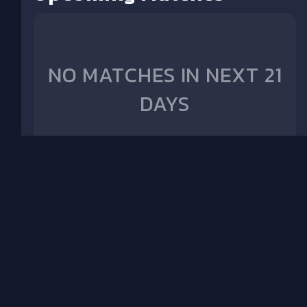
NO MATCHES IN NEXT 21
DAYS