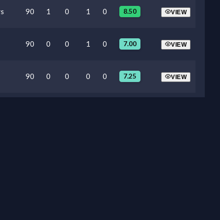
s
90
1
0
1
0
8.50
VIEW
90
0
0
1
0
7.00
VIEW
90
0
0
0
0
7.25
VIEW
90
0
0
0
0
6.60
VIEW
74
0
0
0
0
6.20
VIEW