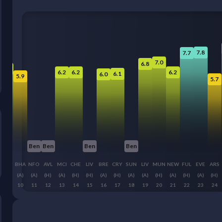
7.8
7.7
7.0
6.8
6.5
6.2
6.2
6.2
6.1
6.0
5.9
5.7
Ben
Ben
Ben
Ben
WHU
BHA
NFO
AVL
MCI
CHE
LIV
BRE
CRY
SUN
LIV
MUN
NEW
FUL
EVE
ARS
(H)
(A)
(A)
(H)
(A)
(H)
(H)
(A)
(H)
(A)
(A)
(H)
(A)
(H)
(A)
(H)
9
10
11
12
13
14
15
16
17
18
19
20
21
22
23
24