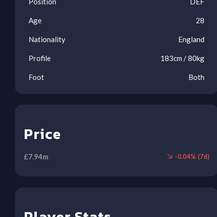
Position
DEF
Age
28
Nationality
England
Profile
183
cm /
80
kg
6.2
6.1
6.0
Foot
Both
Price
Ool
Inj
Ool
Ben
Ben
Ben
£
7.94
m
-
0.04
% (
7
d)
ARS
NEW
FUL
WOL
BOU
TOT
BUR
(A)
(H)
(A)
(A)
(H)
(H)
(A)
1
2
2
3
4
5
6
7
8
Player Stats