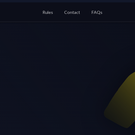
Rules
Contact
FAQs