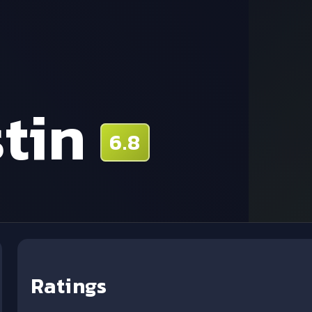
tin
6.8
Ratings