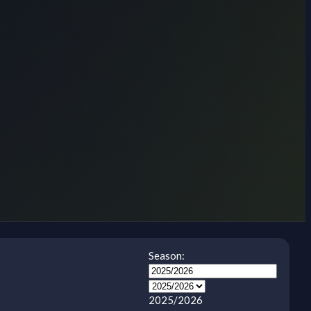
Season:
2025/2026