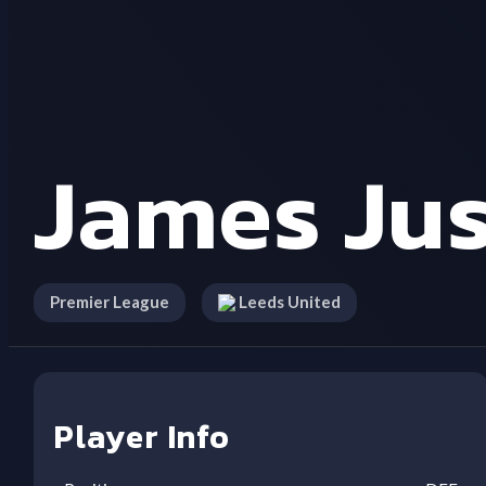
James Jus
Premier League
Leeds United
Player Info