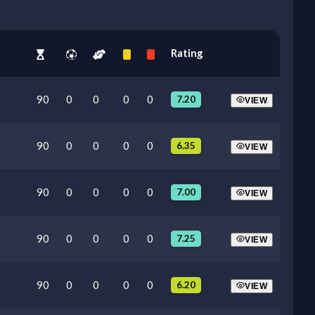
Rating
90
0
0
0
0
7.20
VIEW
90
0
0
0
0
6.35
VIEW
90
0
0
0
0
7.00
VIEW
90
0
0
0
0
7.25
VIEW
90
0
0
0
0
6.20
VIEW