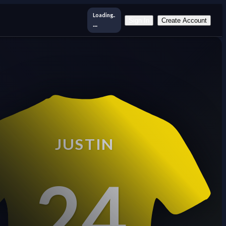
Loading..
Sign In
Create Account
...
JUSTIN
24