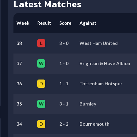
Latest Matches
Week
Result
Score
Against
38
L
3
-
0
West Ham United
37
W
1
-
0
Brighton & Hove Albion
36
D
1
-
1
Tottenham Hotspur
35
W
3
-
1
Burnley
34
D
2
-
2
Bournemouth