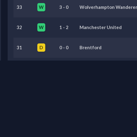
33
W
3
-
0
Wolverhampton Wanderer
32
W
1
-
2
Manchester United
31
D
0
-
0
Brentford
30
D
0
-
0
Crystal Palace
29
L
0
-
1
Sunderland
Previous Seasons