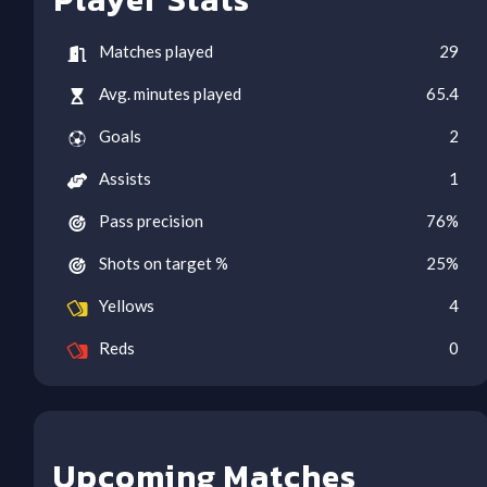
Matches played
29
Avg. minutes played
65.4
Goals
2
Assists
1
Pass precision
76
%
Shots on target %
25
%
Yellows
4
Reds
0
Upcoming Matches