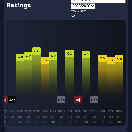
Ratings
2025/2026
6.8
6.5
6.4
6.2
6.2
6.0
5.9
5.8
5.7
5.7
Inj
Oos
Ben
Inj
Ben
NEW
MCI
SUN
NFO
WHU
WOL
TOT
BHA
FUL
EVE
CRY
MUN
CHE
AVL
BRE
(H)
(H)
(A)
(A)
(H)
(A)
(H)
(A)
(H)
(A)
(H)
(A)
(H)
(A)
(H)
24
25
26
27
28
29
30
31
32
33
34
35
36
37
38