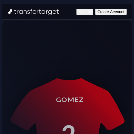
Sign In
Create Account
GOMEZ