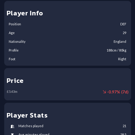
Player Info
Position
DEF
Age
29
Nationality
England
Profile
188
cm /
80
kg
Foot
Right
Price
-
0.97
% (
7
d)
£
5.43
m
Player Stats
Matches played
21
Avg. minutes played
28.5