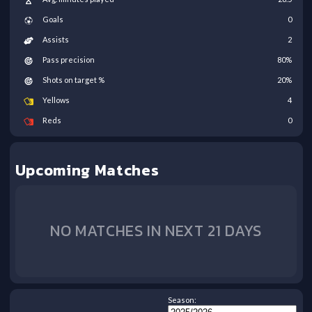
Goals
0
Assists
2
Pass precision
80
%
Shots on target %
20
%
Yellows
4
Reds
0
Upcoming Matches
NO MATCHES IN NEXT 21 DAYS
Season: