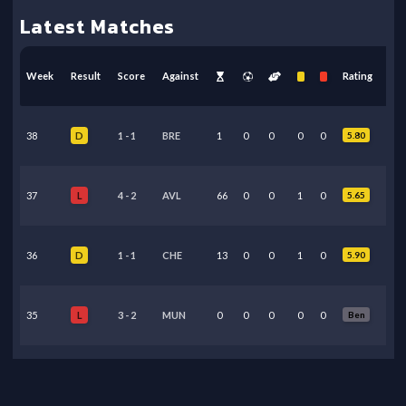
Latest Matches
Week
Result
Score
Against
Rating
38
1
-
1
BRE
1
0
0
0
0
5.80
D
37
4
-
2
AVL
66
0
0
1
0
5.65
L
36
1
-
1
CHE
13
0
0
1
0
5.90
D
35
3
-
2
MUN
0
0
0
0
0
Ben
L
34
3
-
1
CRY
3
0
0
0
0
6.40
W