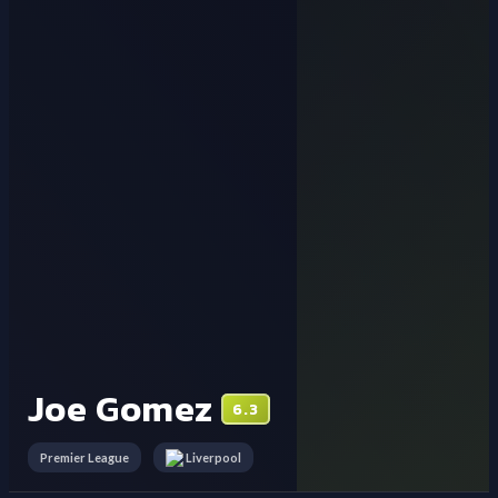
Joe Gomez
6.3
Premier League
Liverpool