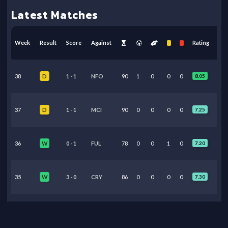
Latest Matches
Week
Result
Score
Against
Rating
38
1
-
1
NFO
90
1
0
0
0
8.05
D
37
1
-
1
MCI
90
0
0
0
0
7.25
D
36
0
-
1
FUL
78
0
0
1
0
7.20
W
35
3
-
0
CRY
86
0
0
0
0
7.30
W
34
2
-
2
LEE
89
0
0
0
0
7.05
D