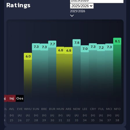
Ratings
2025/2026
8.1
7.8
7.7
7.3
7.3
7.3
7.3
7.2
7.0
6.8
6.8
6.0
Inj
Inj
Oos
WOL
AVL
EVE
WHU
SUN
BRE
BUR
MUN
ARS
NEW
LEE
CRY
FUL
MCI
NFO
(A)
(H)
(A)
(A)
(H)
(H)
(A)
(H)
(A)
(A)
(H)
(H)
(A)
(H)
(A)
24
25
26
27
28
29
30
31
32
33
34
35
36
37
38