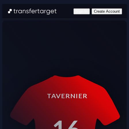
Sign In
Create Account
TAVERNIER