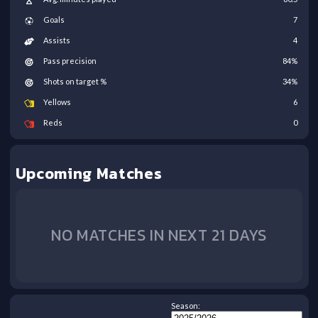
Goals
7
Assists
4
Pass precision
84
%
Shots on target %
34
%
Yellows
6
Reds
0
Upcoming Matches
NO MATCHES IN NEXT 21 DAYS
Season: