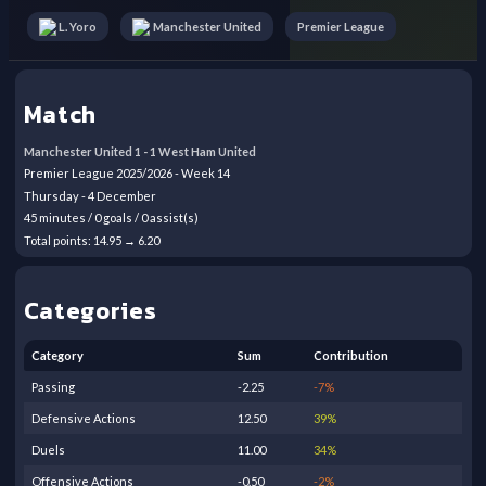
Premier League
L. Yoro
Manchester United
Match
Manchester United
1
-
1
West Ham United
Premier League
2025/2026
- Week
14
Thursday
-
4
December
45
minutes /
0
goals /
0
assist(s)
Total points:
14.95
→
6.20
Categories
Category
Sum
Contribution
Passing
-2.25
-7
%
Defensive Actions
12.50
39
%
Duels
11.00
34
%
Offensive Actions
-0.50
-2
%