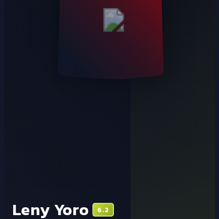
Leny Yoro
6.2