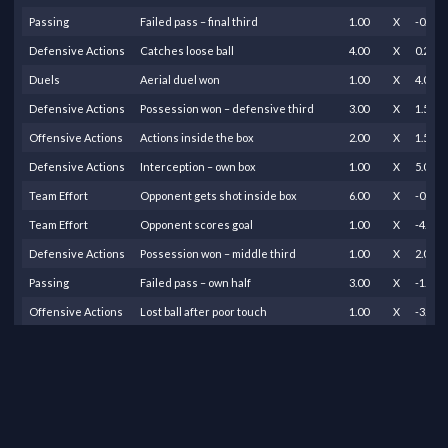
Passing
Failed pass – final third
1.00
X
-0.25
Defensive Actions
Catches loose ball
4.00
X
0.25
Duels
Aerial duel won
1.00
X
4.00
Defensive Actions
Possession won – defensive third
3.00
X
1.50
Offensive Actions
Actions inside the box
2.00
X
1.50
Defensive Actions
Interception – own box
1.00
X
5.00
Team Effort
Opponent gets shot inside box
6.00
X
-0.80
Team Effort
Opponent scores goal
1.00
X
-4.00
Defensive Actions
Possession won – middle third
1.00
X
2.00
Passing
Failed pass – own half
3.00
X
-1.00
Offensive Actions
Lost ball after poor touch
1.00
X
-3.00
Offensive Actions
Offside
1.00
X
-0.50
Passing
Successful long pass
1.00
X
0.40
Passing
Successful pass – own half
7.00
X
0.10
Passing
Successful pass – middle to final third
1.00
X
0.20