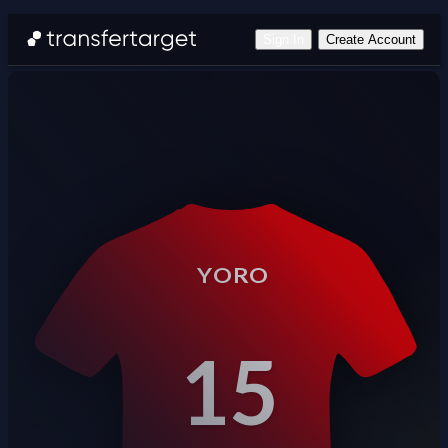
Sign In
Create Account
YORO
15