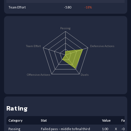
Team Effort
-5.80
-18
%
Passing
Team Effort
Defensive Actions
Offensive Actions
Duels
Rating
Category
Stat
Value
Facto
Passing
Failed pass – middle to final third
1.00
X
-0.50