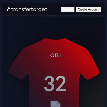
Sign In
Create Account
OBI
32