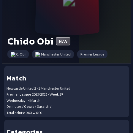
Chido Obi
N/A
Premier League
C. Obi
Manchester United
Match
Newcastle United
2
-
1
Manchester United
Premier League
2025/2026
- Week
29
Wednesday
-
4
March
0
minutes /
0
goals /
0
assist(s)
Total points:
0.00
→
0.00
Categories