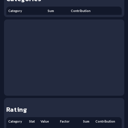
Category
Sum
Contribution
Rating
Category
Stat
Value
Factor
Sum
Contribution