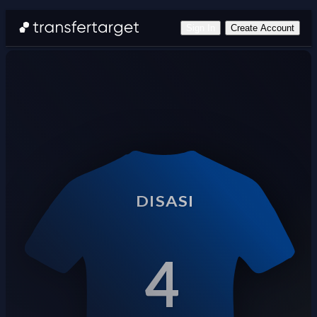
Sign In
Create Account
DISASI
4