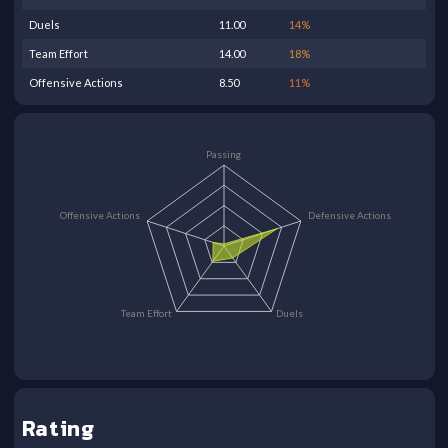
Duels
11.00
14
%
Team Effort
14.00
18
%
Offensive Actions
8.50
11
%
Passing
Offensive Actions
Defensive Actions
Team Effort
Duels
Rating