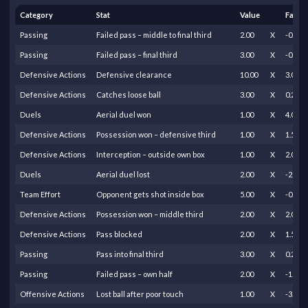
Category
Stat
Value
Facto
Passing
Failed pass – middle to final third
2.00
X
-0.50
Passing
Failed pass – final third
3.00
X
-0.25
Defensive Actions
Defensive clearance
10.00
X
3.00
Defensive Actions
Catches loose ball
3.00
X
0.25
Duels
Aerial duel won
1.00
X
4.00
Defensive Actions
Possession won – defensive third
1.00
X
1.50
Defensive Actions
Interception – outside own box
1.00
X
2.00
Duels
Aerial duel lost
2.00
X
-2.00
Team Effort
Opponent gets shot inside box
5.00
X
-0.80
Defensive Actions
Possession won – middle third
2.00
X
2.00
Defensive Actions
Pass blocked
2.00
X
1.50
Passing
Pass into final third
3.00
X
0.20
Passing
Failed pass – own half
2.00
X
-1.00
Offensive Actions
Lost ball after poor touch
1.00
X
-3.00