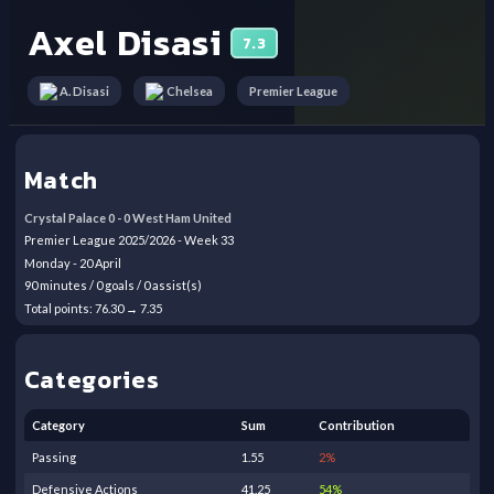
Axel Disasi
7.3
Premier League
A. Disasi
Chelsea
Match
Crystal Palace
0
-
0
West Ham United
Premier League
2025/2026
- Week
33
Monday
-
20
April
90
minutes /
0
goals /
0
assist(s)
Total points:
76.30
→
7.35
Categories
Category
Sum
Contribution
Passing
1.55
2
%
Defensive Actions
41.25
54
%